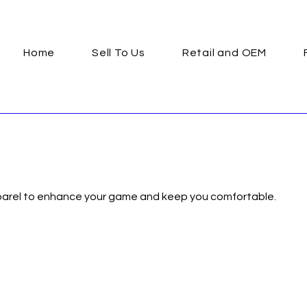
Home
Sell To Us
Retail and OEM
pparel to enhance your game and keep you comfortable.