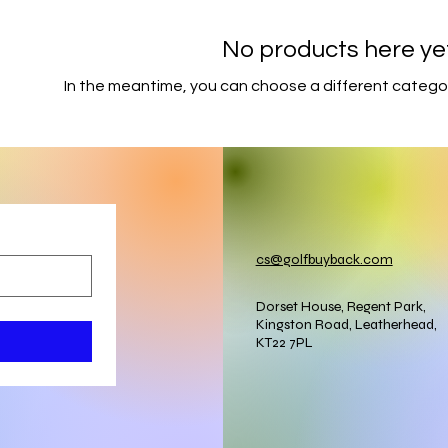
No products here yet.
In the meantime, you can choose a different catego
cs@golfbuyback.com
Dorset House, Regent Park,
Kingston Road, Leatherhead,
KT22 7PL