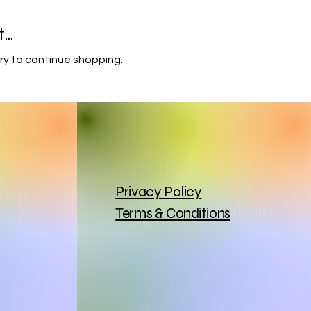
..
ry to continue shopping.
Privacy Policy
Terms & Conditions