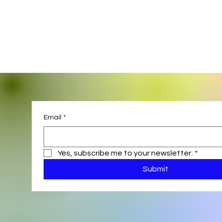
Email
*
Yes, subscribe me to your newsletter.
*
Submit