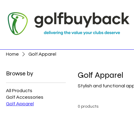
Home
Golf Apparel
Browse by
Golf Apparel
Stylish and functional a
All Products
Golf Accessories
Golf Apparel
0 products