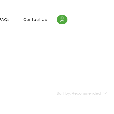
FAQs
Contact Us
Sort by:
Recommended