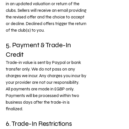
in an updated valuation or return of the
clubs. Sellers will receive an email providing
the revised offer and the choice to accept
or decline. Declined offers trigger the return
of the club(s) to you.
5. Payment & Trade-In
Credit
Trade-in value is sent by Paypal or bank
transfer only. We do not pass on any
charges we incur. Any charges you incur by
your provider are not our responsibility.
All payments are made in £GBP only.
Payments will be processed within two
business days after the trade-in is
finalized.
6. Trade-In Restrictions