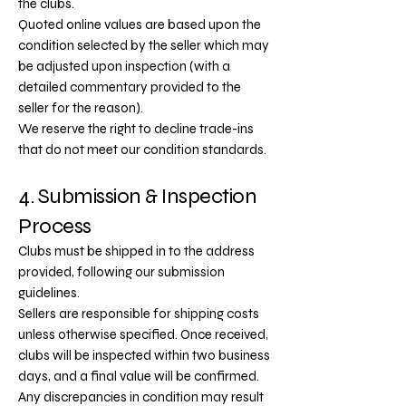
the clubs.
Quoted online values are based upon the
condition selected by the seller which may
be adjusted upon inspection (with a
detailed commentary provided to the
seller for the reason).
We reserve the right to decline trade-ins
that do not meet our condition standards.
4. Submission & Inspection
Process
Clubs must be shipped in to the address
provided, following our submission
guidelines.
Sellers are responsible for shipping costs
unless otherwise specified.
Once received,
clubs will be inspected within two business
days, and a final value will be confirmed.
Any discrepancies in condition may result