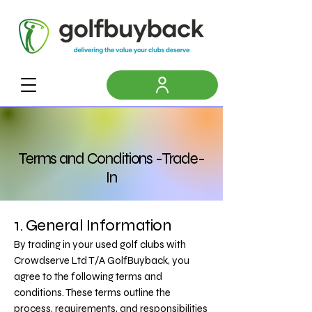
Terms and Conditions -Trade-
In
1. General Information
By trading in your used golf clubs with
Crowdserve Ltd T/A GolfBuyback, you
agree to the following terms and
conditions. These terms outline the
process, requirements, and responsibilities