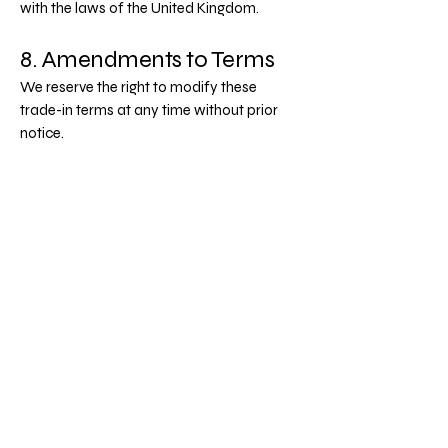
with the laws of the United Kingdom.
8. Amendments to Terms
We reserve the right to modify these
trade-in terms at any time without prior
notice.
Continued use of our trade-in service
constitutes acceptance of any revised
terms.
Last updated June 2025. E&OE.
Crowdserve Ltd
Privacy Policy
Terms & Conditions
Email
*