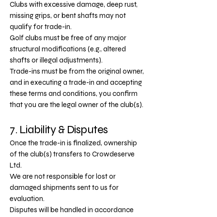
Clubs with excessive damage, deep rust,
missing grips, or bent shafts may not
qualify for trade-in.
Golf clubs must be free of any major
structural modifications (e.g., altered
shafts or illegal adjustments).
Trade-ins must be from the original owner,
and in executing a trade-in and accepting
these terms and conditions, you confirm
that you are the legal owner of the club(s).
7. Liability & Disputes
Once the trade-in is finalized, ownership
of the club(s) transfers to Crowdeserve
Ltd.
We are not responsible for lost or
damaged shipments sent to us for
evaluation.
Disputes will be handled in accordance