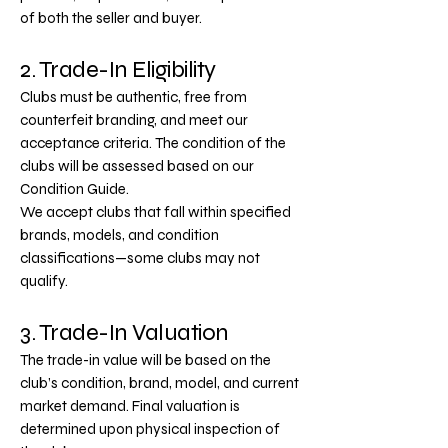
of both the seller and buyer.
2. Trade-In Eligibility
Clubs must be authentic, free from
counterfeit branding, and meet our
acceptance criteria.
The condition of the
clubs will be assessed based on our
Condition Guide.
We accept clubs that fall within specified
brands, models, and condition
classifications—some clubs may not
qualify.
3. Trade-In Valuation
The trade-in value will be based on the
club’s condition, brand, model, and current
market demand.
Final valuation is
determined upon physical inspection of